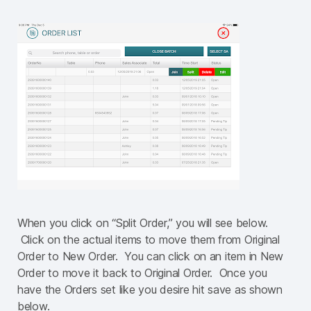
When you click on “Split Order,” you will see below.
Click on the actual items to move them from Original
Order to New Order. You can click on an item in New
Order to move it back to Original Order. Once you
have the Orders set like you desire hit save as shown
below.