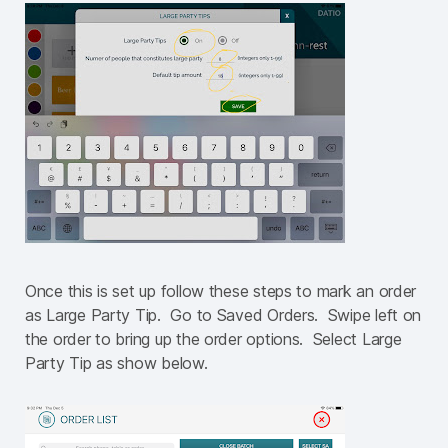
Once this is set up follow these steps to mark an order
as Large Party Tip. Go to Saved Orders. Swipe left on
the order to bring up the order options. Select Large
Party Tip as show below.