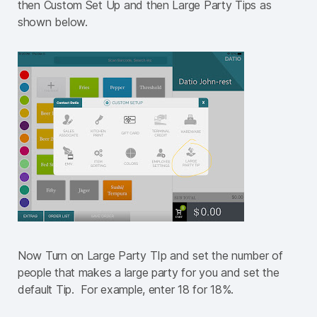
then Custom Set Up and then Large Party Tips as
shown below.
Now Turn on Large Party TIp and set the number of
people that makes a large party for you and set the
default Tip. For example, enter 18 for 18%.