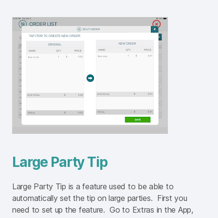
Large Party Tip
Large Party Tip is a feature used to be able to
automatically set the tip on large parties. First you
need to set up the feature. Go to Extras in the App,