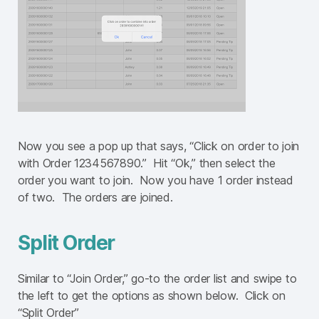
Now you see a pop up that says, “Click on order to join
with Order 1234567890.” Hit “Ok,” then select the
order you want to join. Now you have 1 order instead
of two. The orders are joined.
Split Order
Similar to “Join Order,” go-to the order list and swipe to
the left to get the options as shown below. Click on
“Split Order”