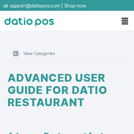
:
support@datiopos.com
|
Shop now
View Categories
ADVANCED USER
GUIDE FOR DATIO
RESTAURANT