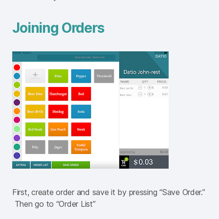
Joining Orders
First, create order and save it by pressing “Save Order.”
Then go to “Order List”