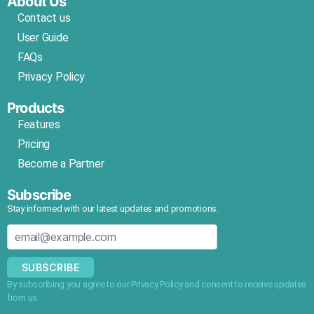
About Us
Contact us
User Guide
FAQs
Privacy Policy
Products
Features
Pricing
Become a Partner
Subscribe
Stay informed with our latest updates and promotions.
SUBSCRIBE
By subscribing you agree to our Privacy Policy and consent to receive updates
from us.