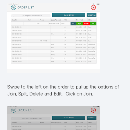
Swipe to the left on the order to pull up the options of
Join, Split, Delete and Edit. Click on Join.