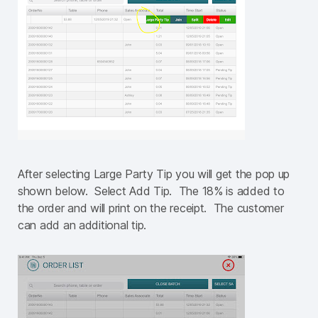
After selecting Large Party Tip you will get the pop up
shown below. Select Add Tip. The 18% is added to
the order and will print on the receipt. The customer
can add an additional tip.