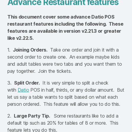
Advance Restaurant features
This document cover some advance Datio POS
restaurant features including the following. These
features are available in version v2.21.3 or greater
like v2.22.5.
1.
Joining Orders.
Take one order and join it with a
second order to create one. An example maybe kids
and adult tables were two tabs and you want them to
pay together. Join the tickets.
3.
Split Order.
It is very simple to split a check
wtih
Datio
POS in half, thirds, or any dollar amount. But
let us say a table wants to split based on what each
person ordered. This feature will allow you to do this.
2.
Large Party Tip.
Some restaurants like to add a
default tip such as 20% for tables of 8 or more. This
feature lets you do this.