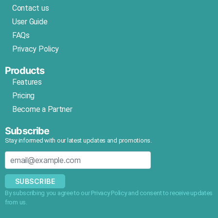
Contact us
User Guide
FAQs
Privacy Policy
Products
Features
Pricing
Become a Partner
Subscribe
Stay informed with our latest updates and promotions.
SUBSCRIBE
By subscribing you agree to our Privacy Policy and consent to receive updates
from us.